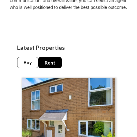
communication, and overall value, you can select an agent
who is well positioned to deliver the best possible outcome.
Latest Properties
Buy
Rent