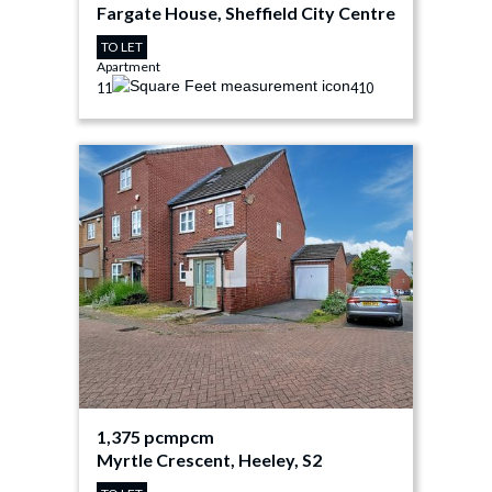
Fargate House, Sheffield City Centre
TO LET
Apartment
1
1
410
1,375 pcm
pcm
Myrtle Crescent, Heeley, S2