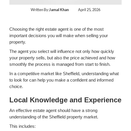
Written By:
Jamal Khan
April 25, 2026
Choosing the right estate agent is one of the most
important decisions you will make when selling your
property.
The agent you select will influence not only how quickly
your property sells, but also the price achieved and how
smoothly the process is managed from start to finish.
In a competitive market like Sheffield, understanding what
to look for can help you make a confident and informed
choice.
Local Knowledge and Experience
An effective estate agent should have a strong
understanding of the Sheffield property market.
This includes: