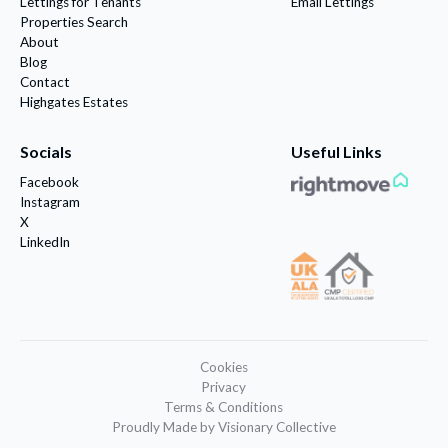
Lettings for Tenants
Email Lettings
Properties Search
About
Blog
Contact
Highgates Estates
Socials
Useful Links
Facebook
Instagram
X
LinkedIn
Cookies
Privacy
Terms & Conditions
Proudly Made by Visionary Collective