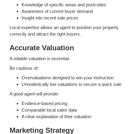
Knowledge of specific areas and postcodes
Awareness of current buyer demand
Insight into recent sale prices
Local expertise allows an agent to position your property
correctly and attract the right buyers.
Accurate Valuation
A reliable valuation is essential.
Be cautious of:
Overvaluations designed to win your instruction
Unrealistically low valuations to secure a quick sale
A good agent will provide:
Evidence-based pricing
Comparable local sales data
A clear explanation of their valuation
Marketing Strategy