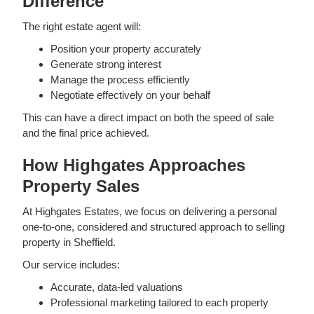
Difference
The right estate agent will:
Position your property accurately
Generate strong interest
Manage the process efficiently
Negotiate effectively on your behalf
This can have a direct impact on both the speed of sale
and the final price achieved.
How Highgates Approaches
Property Sales
At Highgates Estates, we focus on delivering a personal
one-to-one, considered and structured approach to selling
property in Sheffield.
Our service includes:
Accurate, data-led valuations
Professional marketing tailored to each property