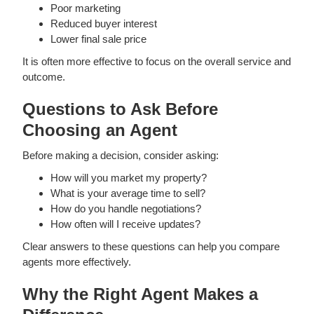
Poor marketing
Reduced buyer interest
Lower final sale price
It is often more effective to focus on the overall service and
outcome.
Questions to Ask Before
Choosing an Agent
Before making a decision, consider asking:
How will you market my property?
What is your average time to sell?
How do you handle negotiations?
How often will I receive updates?
Clear answers to these questions can help you compare
agents more effectively.
Why the Right Agent Makes a