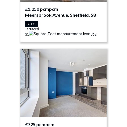
£1,250 pcm
pcm
Meersbrook Avenue, Sheffield, S8
TO LET
Terraced
3
1
862
£725 pcm
pcm