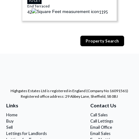
TO LET
End Terraced
4
2
1195
Property Search
Highgates Estates Ltd is registered in England (Company No 16091561)
Registered office address: 29 Abbey Lane, Sheffield, S8 0BJ
Links
Contact Us
Home
Call Sales
Buy
Call Lettings
Sell
Email Office
Lettings for Landlords
Email Sales