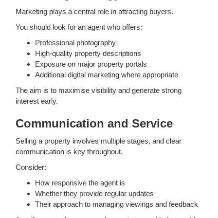
Marketing plays a central role in attracting buyers.
You should look for an agent who offers:
Professional photography
High-quality property descriptions
Exposure on major property portals
Additional digital marketing where appropriate
The aim is to maximise visibility and generate strong
interest early.
Communication and Service
Selling a property involves multiple stages, and clear
communication is key throughout.
Consider:
How responsive the agent is
Whether they provide regular updates
Their approach to managing viewings and feedback