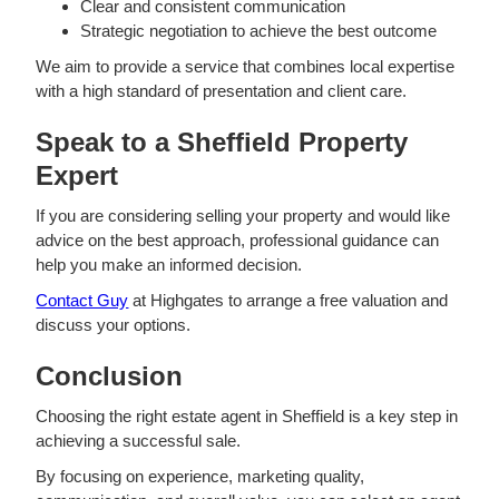
Clear and consistent communication
Strategic negotiation to achieve the best outcome
We aim to provide a service that combines local expertise
with a high standard of presentation and client care.
Speak to a Sheffield Property
Expert
If you are considering selling your property and would like
advice on the best approach, professional guidance can
help you make an informed decision.
Contact Guy
at Highgates to arrange a free valuation and
discuss your options.
Conclusion
Choosing the right estate agent in Sheffield is a key step in
achieving a successful sale.
By focusing on experience, marketing quality,