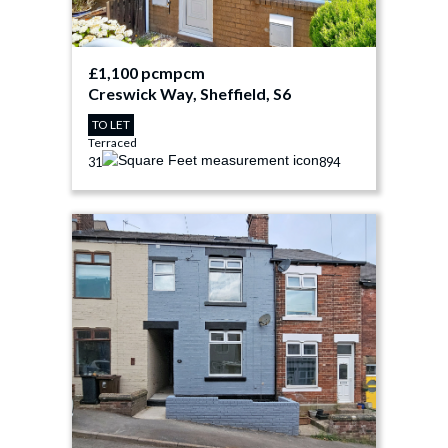
£1,100 pcm
pcm
Creswick Way, Sheffield, S6
TO LET
Terraced
3
1
894