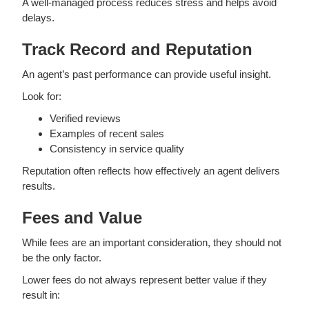
A well-managed process reduces stress and helps avoid
delays.
Track Record and Reputation
An agent’s past performance can provide useful insight.
Look for:
Verified reviews
Examples of recent sales
Consistency in service quality
Reputation often reflects how effectively an agent delivers
results.
Fees and Value
While fees are an important consideration, they should not
be the only factor.
Lower fees do not always represent better value if they
result in: