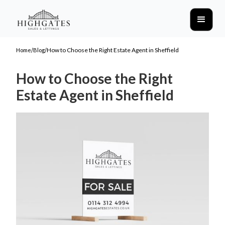
/
/
How to Choose the Right Estate Agent in Sheffield
Home
Blog
How to Choose the Right
Estate Agent in Sheffield