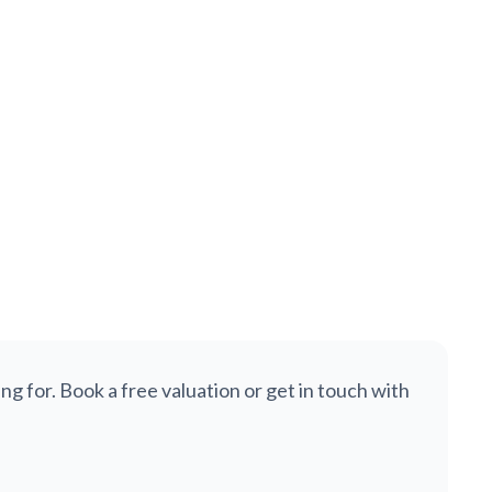
£275,000
Wath Road, Nether Edge, Sheffield, S7
SOLD STC
End of Terrace
4
1
1,605
ng for. Book a free valuation or get in touch with