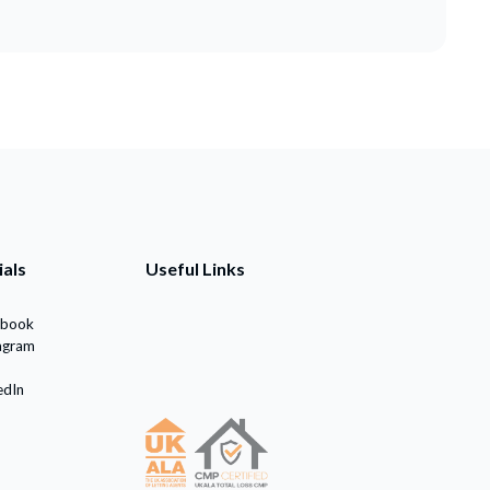
ials
Useful Links
ebook
agram
edIn