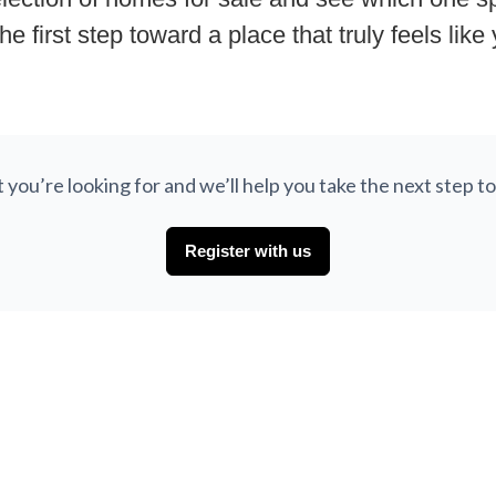
he first step toward a place that truly feels like
at you’re looking for and we’ll help you take the next step
Register with us