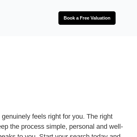
Book a Free Valuation
genuinely feels right for you. The right
 keep the process simple, personal and well-
speaks to you. Start your search today and