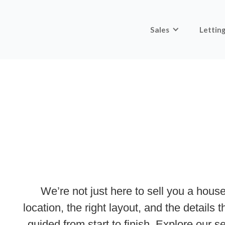
Sales
Lettin
We’re not just here to sell you a house
location, the right layout, and the details
guided from start to finish. Explore our 