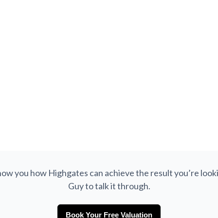
£280,000
Argyle Close, Meersbrook, Sheffield, S8
SOLD
Semi-Detached
3
1
752
 show you how Highgates can achieve the result you’re looki
Guy to talk it through.
Book Your Free Valuation