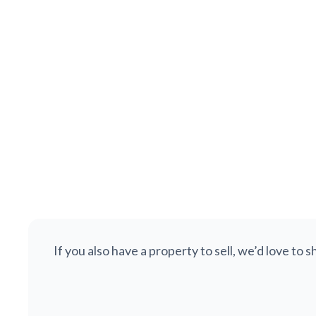
£425,000
Bocking Lane, Beauchief, Sheffield, S8
SOLD STC
Semi-detached
3
1
1,287
If you also have a property to sell, we’d love to