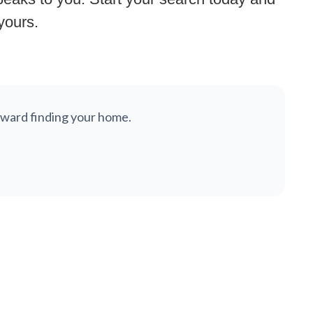
 yours.
 toward finding your home.