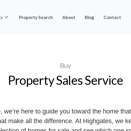
gs
Property Search
About
Blog
Contact
Buy
Property Sales Service
, we’re here to guide you toward the home that 
 that make all the difference. At Highgates, we
selection of homes for sale and see which one 