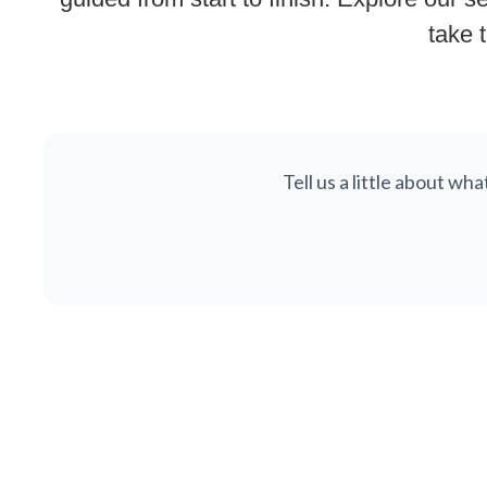
take t
Tell us a little about wh