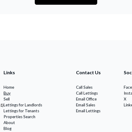
Links
Contact Us
Soc
Home
Call Sales
Fac
Buy
Call Lettings
Inst
Sell
Email Office
X
Lettings for Landlords
Email Sales
Link
61)
Lettings for Tenants
Email Lettings
Properties Search
About
Blog