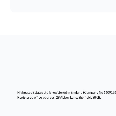
Highgates Estates Ltd is registered in England (Company No 160915
Registered office address: 29 Abbey Lane, Sheffield, S8 0BJ