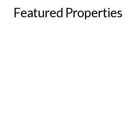
Featured Properties