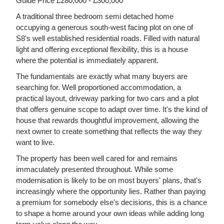
Guide Price £280,000 - £300,000
A traditional three bedroom semi detached home
occupying a generous south-west facing plot on one of
S8's well established residential roads. Filled with natural
light and offering exceptional flexibility, this is a house
where the potential is immediately apparent.
The fundamentals are exactly what many buyers are
searching for. Well proportioned accommodation, a
practical layout, driveway parking for two cars and a plot
that offers genuine scope to adapt over time. It's the kind of
house that rewards thoughtful improvement, allowing the
next owner to create something that reflects the way they
want to live.
The property has been well cared for and remains
immaculately presented throughout. While some
modernisation is likely to be on most buyers' plans, that's
increasingly where the opportunity lies. Rather than paying
a premium for somebody else's decisions, this is a chance
to shape a home around your own ideas while adding long