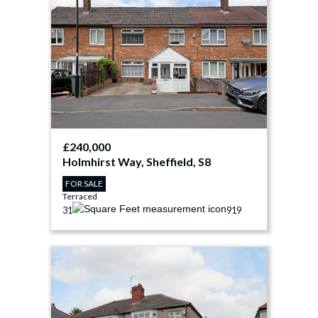
£240,000
Holmhirst Way, Sheffield, S8
FOR SALE
Terraced
3
1
919