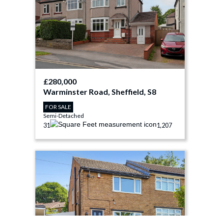
£280,000
Warminster Road, Sheffield, S8
FOR SALE
Semi-Detached
3
1
1,207