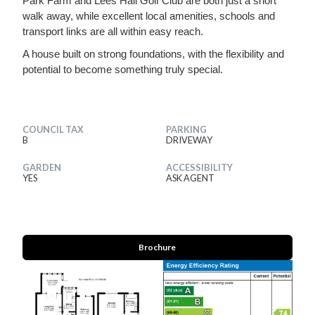
Park Farm and Lees Hall Golf Club are both just a short
walk away, while excellent local amenities, schools and
transport links are all within easy reach.
A house built on strong foundations, with the flexibility and
potential to become something truly special.
COUNCIL TAX
PARKING
B
DRIVEWAY
GARDEN
ACCESSIBILITY
YES
ASK AGENT
Brochure