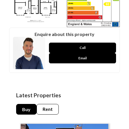
Enquire about this property
Call
Email
Latest Properties
Buy
Rent