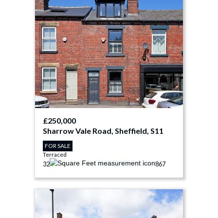
£250,000
Sharrow Vale Road, Sheffield, S11
FOR SALE
Terraced
3
2
867