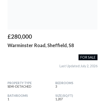
£280,000
Warminster Road, Sheffield, S8
FOR SALE
Last Updated:
July 2, 2026
PROPERTY TYPE
BEDROOMS
SEMI-DETACHED
3
BATHROOMS
SIZE (SQ FT)
1
1,207