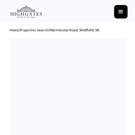
/
/
Warminster Road, Sheffield, S8
Home
Properties Search