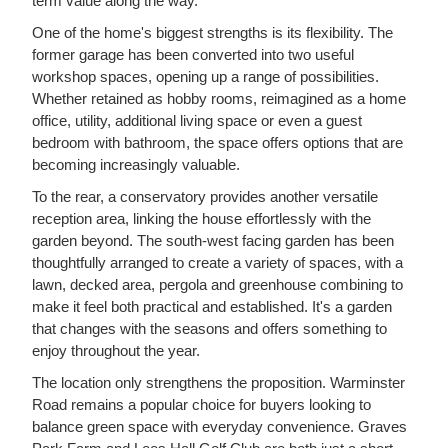
term value along the way.
One of the home's biggest strengths is its flexibility. The
former garage has been converted into two useful
workshop spaces, opening up a range of possibilities.
Whether retained as hobby rooms, reimagined as a home
office, utility, additional living space or even a guest
bedroom with bathroom, the space offers options that are
becoming increasingly valuable.
To the rear, a conservatory provides another versatile
reception area, linking the house effortlessly with the
garden beyond. The south-west facing garden has been
thoughtfully arranged to create a variety of spaces, with a
lawn, decked area, pergola and greenhouse combining to
make it feel both practical and established. It's a garden
that changes with the seasons and offers something to
enjoy throughout the year.
The location only strengthens the proposition. Warminster
Road remains a popular choice for buyers looking to
balance green space with everyday convenience. Graves