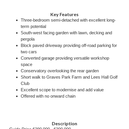
Key Features
Three-bedroom semi-detached with excellent long-
term potential
South-west facing garden with lawn, decking and
pergola
Block paved driveway providing off-road parking for
two cars
Converted garage providing versatile workshop
space
Conservatory overlooking the rear garden
Short walk to Graves Park Farm and Lees Hall Golf
Club
Excellent scope to modernise and add value
Offered with no onward chain
Description