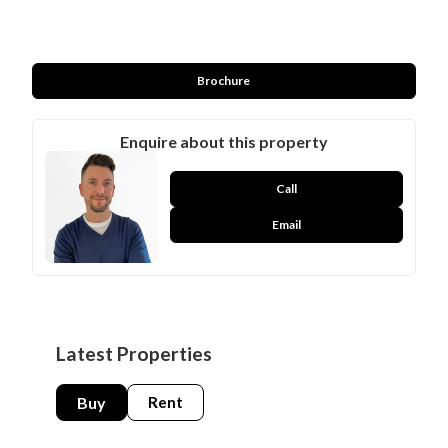
Brochure
Enquire about this property
Call
Email
Latest Properties
Buy
Rent