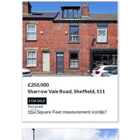
£250,000
Sharrow Vale Road, Sheffield, S11
FOR SALE
Terraced
3
2
867