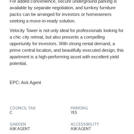
For added convenience, secure underground parking is
available by separate negotiation, and turnkey furniture
packs can be arranged for investors or homeowners
seeking a move-in-ready solution.
Velocity Tower is not only ideal for professionals looking for
a chic city retreat, but also presents a compelling
opportunity for investors. With strong rental demand, a
prime central location, and beautifully executed design, this
apartment is a high-performing asset with excellent yield
potential.
EPC: Ask Agent
COUNCIL TAX
PARKING
C
YES
GARDEN
ACCESSIBILITY
ASK AGENT
ASK AGENT