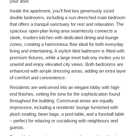
your door.
Inside the apartment, you'll find two generously sized
double bedrooms, including a sun-drenched main bedroom
that offers a tranquil sanctuary for rest and relaxation. The
spacious open-plan living area seamlessly connects a
sleek, modern kitchen with dedicated dining and lounge
zones, creating a harmonious flow ideal for both everyday
living and entertaining. A stylish tiled bathroom is fitted with
premium fixtures, while a large inset balcony invites you to
unwind and enjoy elevated city views. Both bedrooms are
enhanced with ample dressing areas, adding an extra layer
of comfort and convenience.
Residents are welcomed into an elegant lobby with high-
end finishes, setting the tone for the sophistication found
throughout the building. Communal areas are equally
impressive, including a residents' lounge furnished with
plush seating, bean bags, a pool table, and a foosball table
– perfect for relaxing or socialising with neighbours and
guests.