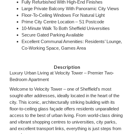
Fully Refurbished With High-End Finishes
Large Private Balcony With Panoramic City Views
Floor-To-Ceiling Windows For Natural Light
Prime City Centre Location – S1 Postcode
10-Minute Walk To Both Sheffield Universities
Secure Gated Parking Available
Excellent Communal Amenities: Residents’ Lounge,
Co-Working Space, Games Area
Description
Luxury Urban Living at Velocity Tower – Premier Two-
Bedroom Apartment
Welcome to Velocity Tower – one of Sheffield’s most
sought-after addresses, ideally located in the heart of the
city. This iconic, architecturally striking building with its
floor-to-ceiling glass façade offers residents unparalleled
access to the best of urban living. From world-class dining
and vibrant shopping centres to universities, city parks,
and excellent transport links, everything is just steps from