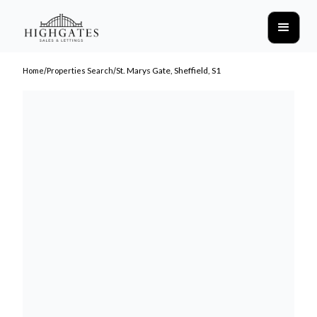
/
/
St. Marys Gate, Sheffield, S1
Home
Properties Search