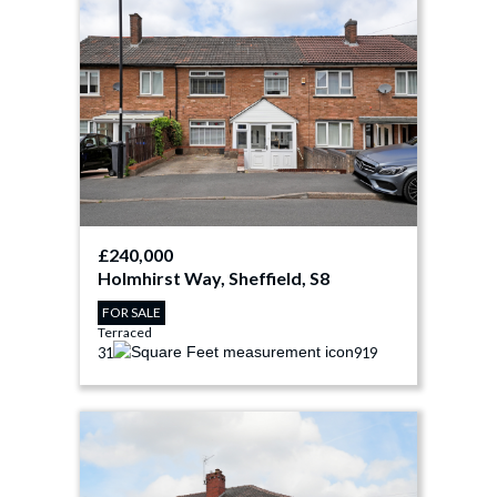
£240,000
Holmhirst Way, Sheffield, S8
FOR SALE
Terraced
3
1
919