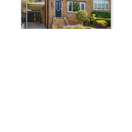
£275,000
Moor View Road, Sheffield, S8
FOR SALE
Semi-Detached
3
1
739
Property Search