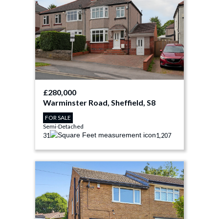
£280,000
Warminster Road, Sheffield, S8
FOR SALE
Semi-Detached
3
1
1,207