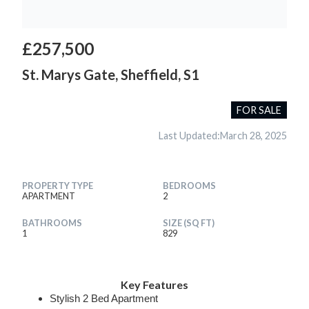
£257,500
St. Marys Gate, Sheffield, S1
FOR SALE
Last Updated:
March 28, 2025
PROPERTY TYPE
BEDROOMS
APARTMENT
2
BATHROOMS
SIZE (SQ FT)
1
829
Key Features
Stylish 2 Bed Apartment