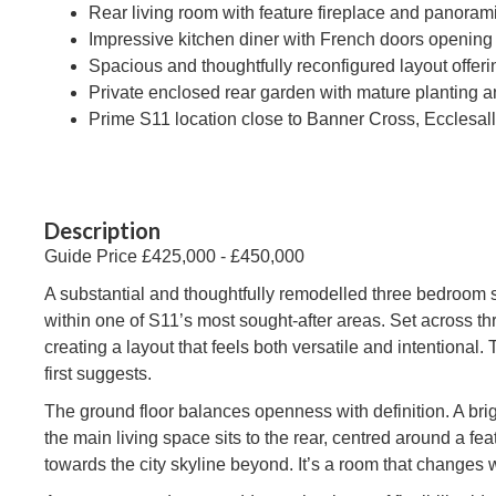
Rear living room with feature fireplace and panorami
Impressive kitchen diner with French doors opening
Spacious and thoughtfully reconfigured layout offer
Private enclosed rear garden with mature planting a
Prime S11 location close to Banner Cross, Ecclesal
Description
Guide Price £425,000 - £450,000
A substantial and thoughtfully remodelled three bedroom 
within one of S11’s most sought-after areas. Set across t
creating a layout that feels both versatile and intentional.
first suggests.
The ground floor balances openness with definition. A br
the main living space sits to the rear, centred around a f
towards the city skyline beyond. It’s a room that changes w