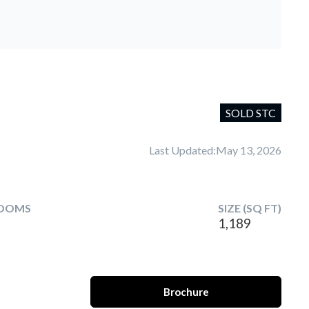
SOLD STC
Last Updated:
May 13, 2026
OOMS
SIZE (SQ FT)
1,189
Brochure