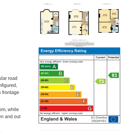
ular road
nfigured,
s frontage
om, while
en and out