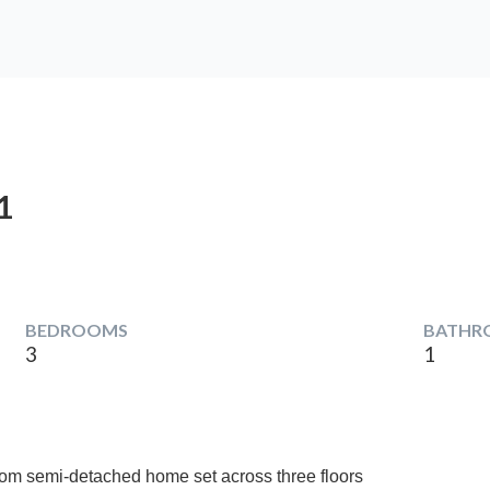
1
BEDROOMS
BATHR
3
1
oom semi-detached home set across three floors