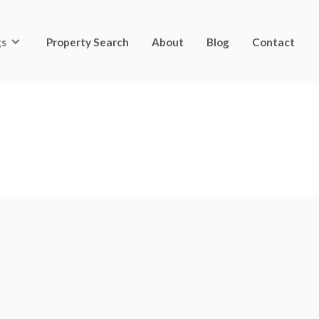
gs
Property Search
About
Blog
Contact