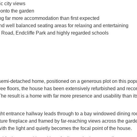
c city views
 onto the garden
ing far more accommodation than first expected
nd well balanced seating areas for relaxing and entertaining
l Road, Endcliffe Park and highly regarded schools
semi-detached home, positioned on a generous plot on this pop
hree floors, the house has been extensively refurbished and reco
 The result is a home with far more presence and usability than it
ight entrance hallway leads through to a bay windowed dining ro
eature fireplace and framed by far-reaching views across the gard
ith the light and quietly becomes the focal point of the house.