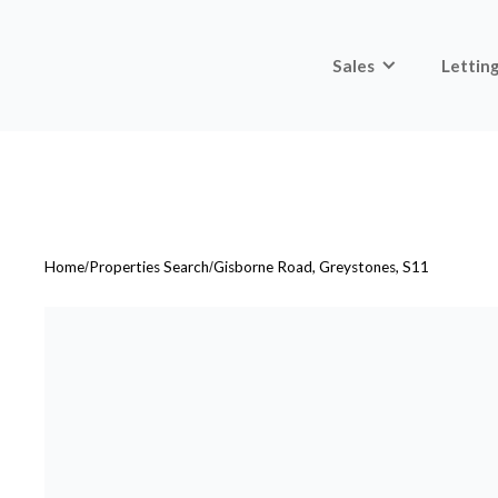
Sales
Lettin
Home
/
Properties Search
/
Gisborne Road, Greystones, S11