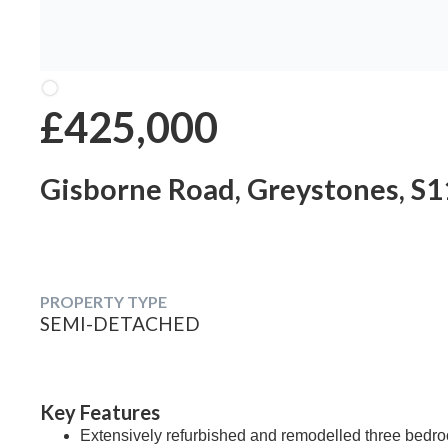
£425,000
Gisborne Road, Greystones, S1
PROPERTY TYPE
SEMI-DETACHED
Key Features
Extensively refurbished and remodelled three bedr