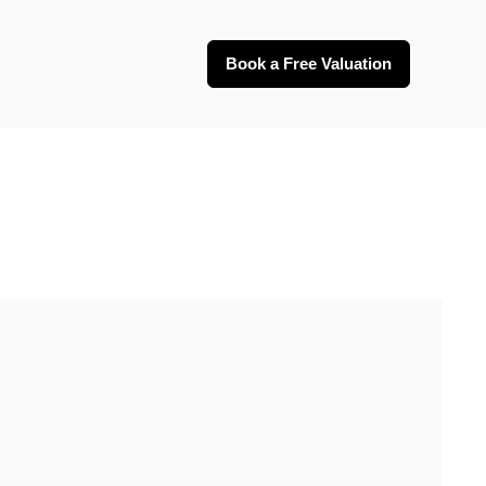
Book a Free Valuation