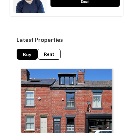
Email
Latest Properties
Buy
Rent