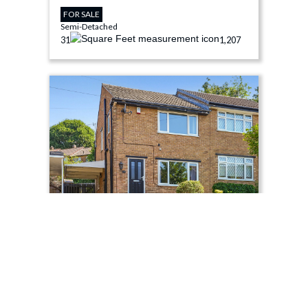
FOR SALE
Semi-Detached
3
1
1,207
£275,000
Moor View Road, Sheffield, S8
FOR SALE
Semi-Detached