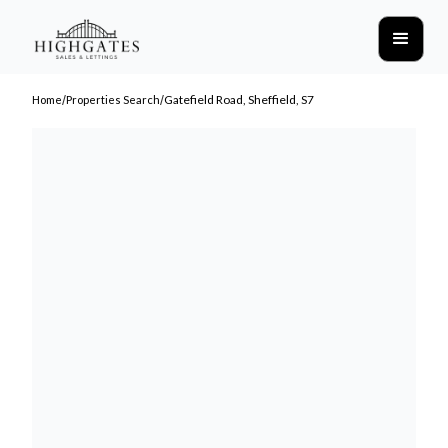
/
/
Gatefield Road, Sheffield, S7
Home
Properties Search