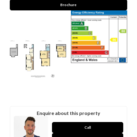
Brochure
Enquire about this property
Call