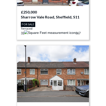
£250,000
Sharrow Vale Road, Sheffield, S11
FOR SALE
Terraced
3
2
867