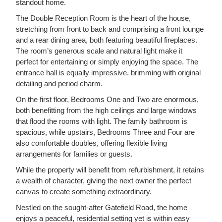
standout home.
The Double Reception Room is the heart of the house,
stretching from front to back and comprising a front lounge
and a rear dining area, both featuring beautiful fireplaces.
The room’s generous scale and natural light make it
perfect for entertaining or simply enjoying the space. The
entrance hall is equally impressive, brimming with original
detailing and period charm.
On the first floor, Bedrooms One and Two are enormous,
both benefitting from the high ceilings and large windows
that flood the rooms with light. The family bathroom is
spacious, while upstairs, Bedrooms Three and Four are
also comfortable doubles, offering flexible living
arrangements for families or guests.
While the property will benefit from refurbishment, it retains
a wealth of character, giving the next owner the perfect
canvas to create something extraordinary.
Nestled on the sought-after Gatefield Road, the home
enjoys a peaceful, residential setting yet is within easy