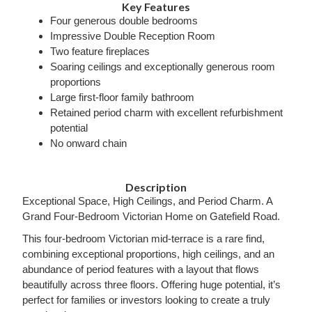
Key Features
Four generous double bedrooms
Impressive Double Reception Room
Two feature fireplaces
Soaring ceilings and exceptionally generous room
proportions
Large first-floor family bathroom
Retained period charm with excellent refurbishment
potential
No onward chain
Description
Exceptional Space, High Ceilings, and Period Charm. A
Grand Four-Bedroom Victorian Home on Gatefield Road.
This four-bedroom Victorian mid-terrace is a rare find,
combining exceptional proportions, high ceilings, and an
abundance of period features with a layout that flows
beautifully across three floors. Offering huge potential, it’s
perfect for families or investors looking to create a truly