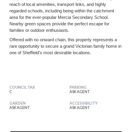
reach of local amenities, transport links, and highly
regarded schools, including being within the catchment
area for the ever-popular Mercia Secondary School.
Nearby green spaces provide the perfect escape for
families or outdoor enthusiasts.
Offered with no onward chain, this property represents a
rare opportunity to secure a grand Victorian family home in
one of Sheffield’s most desirable locations.
COUNCIL TAX
PARKING
C
ASK AGENT
GARDEN
ACCESSIBILITY
ASK AGENT
ASK AGENT