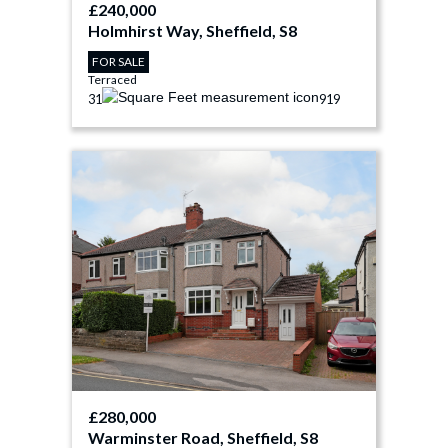
£240,000
Holmhirst Way, Sheffield, S8
FOR SALE
Terraced
3
1
919
£280,000
Warminster Road, Sheffield, S8