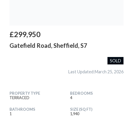
£299,950
Gatefield Road, Sheffield, S7
SOLD
Last Updated:
March 25, 2026
PROPERTY TYPE
BEDROOMS
TERRACED
4
BATHROOMS
SIZE (SQ FT)
1
1,940