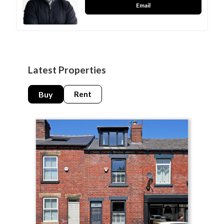
Email
Latest Properties
Buy
Rent