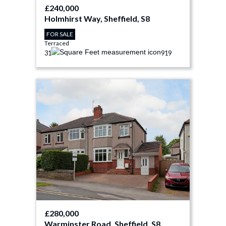
£240,000
Holmhirst Way, Sheffield, S8
FOR SALE
Terraced
3
1
919
£280,000
Warminster Road, Sheffield, S8