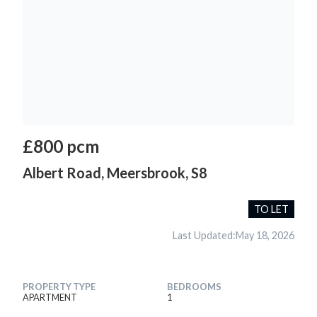
£800 pcm
Albert Road, Meersbrook, S8
TO LET
Last Updated:
May 18, 2026
PROPERTY TYPE
BEDROOMS
APARTMENT
1