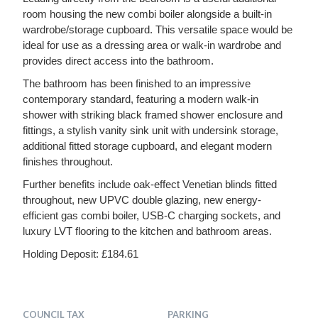
room housing the new combi boiler alongside a built-in
wardrobe/storage cupboard. This versatile space would be
ideal for use as a dressing area or walk-in wardrobe and
provides direct access into the bathroom.
The bathroom has been finished to an impressive
contemporary standard, featuring a modern walk-in
shower with striking black framed shower enclosure and
fittings, a stylish vanity sink unit with undersink storage,
additional fitted storage cupboard, and elegant modern
finishes throughout.
Further benefits include oak-effect Venetian blinds fitted
throughout, new UPVC double glazing, new energy-
efficient gas combi boiler, USB-C charging sockets, and
luxury LVT flooring to the kitchen and bathroom areas.
Holding Deposit: £184.61
COUNCIL TAX
PARKING