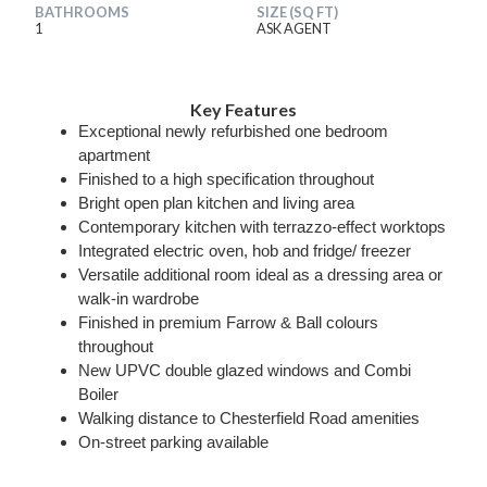
BATHROOMS
SIZE (SQ FT)
1
ASK AGENT
Key Features
Exceptional newly refurbished one bedroom
apartment
Finished to a high specification throughout
Bright open plan kitchen and living area
Contemporary kitchen with terrazzo-effect worktops
Integrated electric oven, hob and fridge/ freezer
Versatile additional room ideal as a dressing area or
walk-in wardrobe
Finished in premium Farrow & Ball colours
throughout
New UPVC double glazed windows and Combi
Boiler
Walking distance to Chesterfield Road amenities
On-street parking available