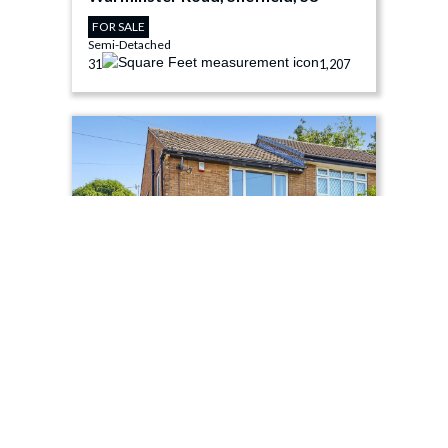
FOR SALE
Semi-Detached
3
1
1,207
£275,000
Moor View Road, Sheffield, S8
FOR SALE