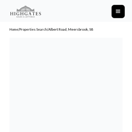
/
/
Albert Road, Meersbrook, S8
Home
Properties Search