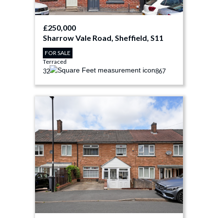
£250,000
Sharrow Vale Road, Sheffield, S11
FOR SALE
Terraced
3
2
867