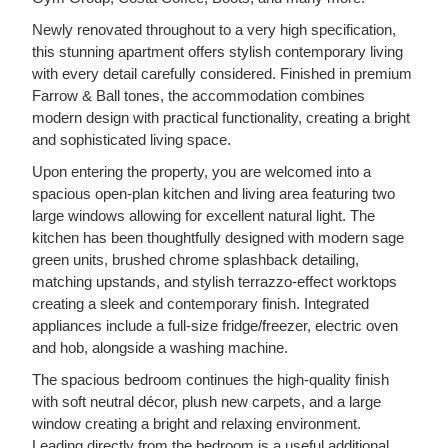
Newly renovated throughout to a very high specification,
this stunning apartment offers stylish contemporary living
with every detail carefully considered. Finished in premium
Farrow & Ball tones, the accommodation combines
modern design with practical functionality, creating a bright
and sophisticated living space.
Upon entering the property, you are welcomed into a
spacious open-plan kitchen and living area featuring two
large windows allowing for excellent natural light. The
kitchen has been thoughtfully designed with modern sage
green units, brushed chrome splashback detailing,
matching upstands, and stylish terrazzo-effect worktops
creating a sleek and contemporary finish. Integrated
appliances include a full-size fridge/freezer, electric oven
and hob, alongside a washing machine.
The spacious bedroom continues the high-quality finish
with soft neutral décor, plush new carpets, and a large
window creating a bright and relaxing environment.
Leading directly from the bedroom is a useful additional