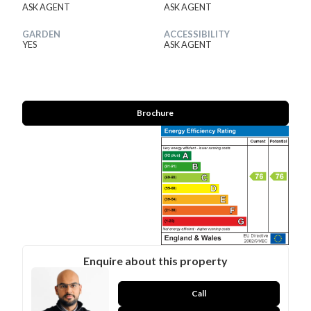
ASK AGENT
ASK AGENT
GARDEN
ACCESSIBILITY
YES
ASK AGENT
Brochure
Enquire about this property
Call