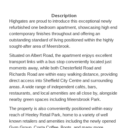
Description
Highgates are proud to introduce this exceptional newly
refurbished one bedroom apartment, showcasing high end
contemporary finishes throughout and offering an
outstanding standard of living positioned within the highly
sought-after area of Meersbrook.
Situated on Albert Road, the apartment enjoys excellent
transport links with a bus stop conveniently located just
moments away, while both Chesterfield Road and
Richards Road are within easy walking distance, providing
direct access into Sheffield City Centre and surrounding
areas. A wide range of independent cafés, bars,
restaurants, and local amenities are all close by, alongside
nearby green spaces including Meersbrook Park.
The property is also conveniently positioned within easy
reach of Heeley Retail Park, home to a variety of well
known retailers and amenities including the newly opened
Gym Group, Costa Coffee, Boots, and many more.